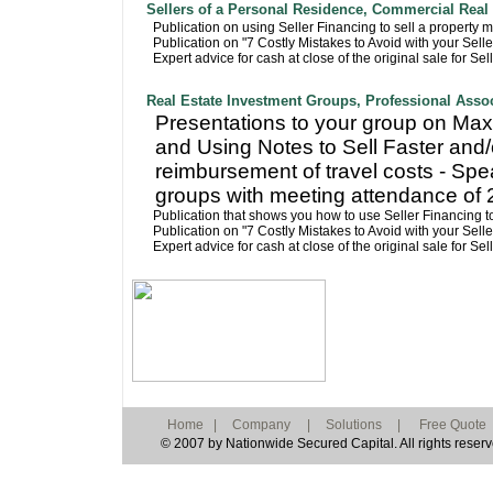
Sellers of a Personal Residence, Commercial Real 
Publication on using Seller Financing to sell a property m
Publication on "7 Costly Mistakes to Avoid with your Sell
Expert advice for cash at close of the original sale for Se
Real Estate Investment Groups, Professional Asso
Presentations to your group on Maxi
and Using Notes to Sell Faster and/
reimbursement of travel costs - Spe
groups with meeting attendance of 
Publication that shows you how to use Seller Financing to
Publication on "7 Costly Mistakes to Avoid with your Sell
Expert advice for cash at close of the original sale for Se
Home
|
Company
|
Solutions
|
Free Quote
© 2007 by Nationwide Secured Capital. All rights reserv