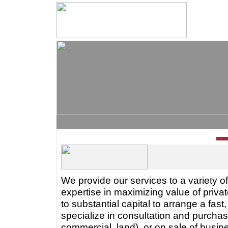
We provide our services to a variety of
expertise in maximizing value of priva
to substantial capital to arrange a fas
specialize in consultation and purchase
commercial, land), or on sale of busin