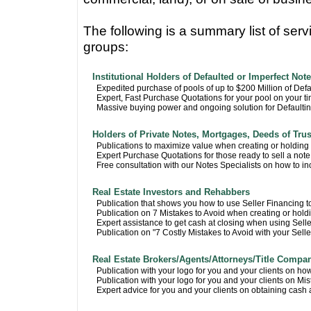
The following is a summary list of serv
groups:
Institutional Holders of Defaulted or Imperfect Not
Expedited purchase of pools of up to $200 Million of Def
Expert, Fast Purchase Quotations for your pool on your t
Massive buying power and ongoing solution for Defaulti
Holders of Private Notes, Mortgages, Deeds of Trus
Publications to maximize value when creating or holding
Expert Purchase Quotations for those ready to sell a note
Free consultation with our Notes Specialists on how to in
Real Estate Investors and Rehabbers
Publication that shows you how to use Seller Financing to
Publication on 7 Mistakes to Avoid when creating or hold
Expert assistance to get cash at closing when using Sell
Publication on "7 Costly Mistakes to Avoid with your Sell
Real Estate Brokers/Agents/Attorneys/Title Compa
Publication with your logo for you and your clients on ho
Publication with your logo for you and your clients on Mis
Expert advice for you and your clients on obtaining cash a